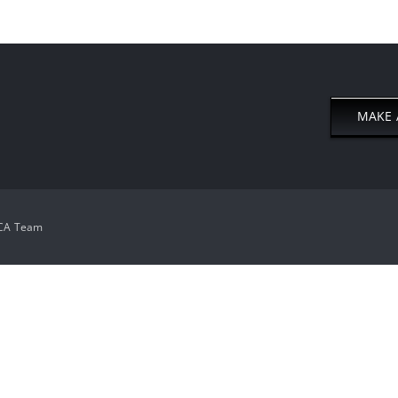
MAKE 
CA Team