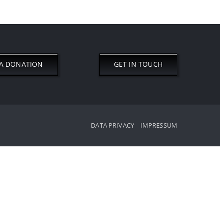
A DONATION
GET IN TOUCH
DATA PRIVACY
IMPRESSUM