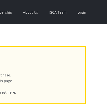
ership
About Us
IGCA Team
Login
rchase.
his page
rest here.