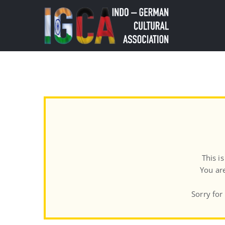
Skip
to
content
This i
You are
Sorry for