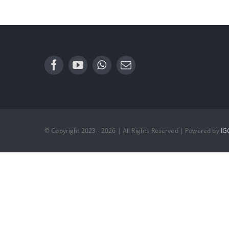
© Copyright 2023 - 2026 | All Rights Reserved | Powered by
IG