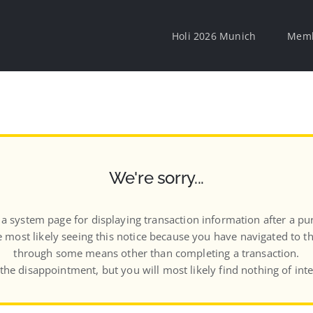
Holi 2026 Munich
Memb
We're sorry...
s a system page for displaying transaction information after a pu
 most likely seeing this notice because you have navigated to t
through some means other than completing a transaction.
 the disappointment, but you will most likely find nothing of inte