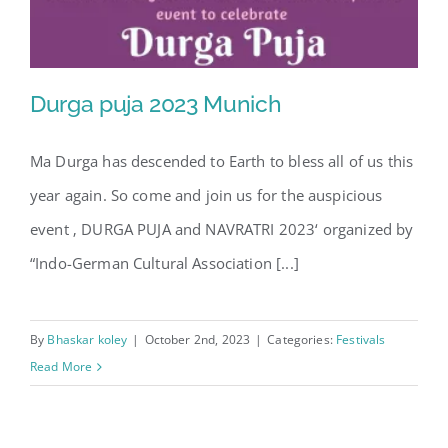
Durga puja 2023 Munich
Ma Durga has descended to Earth to bless all of us this
year again. So come and join us for the auspicious
Durga puja 2023 Munich
event ‚ DURGA PUJA and NAVRATRI 2023‘ organized by
“Indo-German Cultural Association [...]
By
Bhaskar koley
|
October 2nd, 2023
|
Categories:
Festivals
Read More