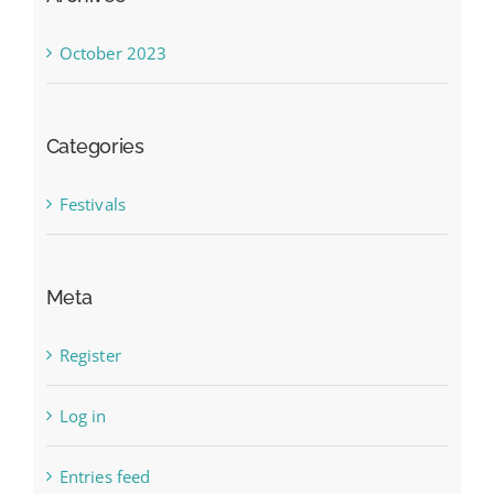
October 2023
Categories
Festivals
Meta
Register
Log in
Entries feed