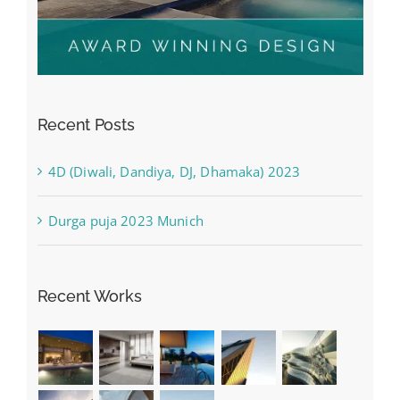
Recent Posts
4D (Diwali, Dandiya, DJ, Dhamaka) 2023
Durga puja 2023 Munich
Recent Works