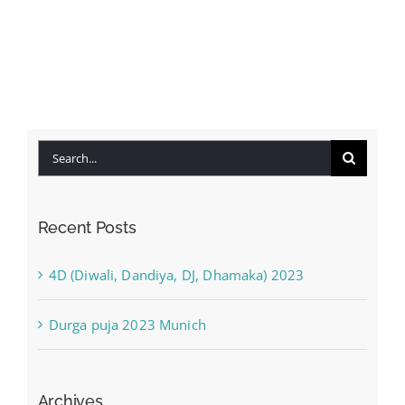
Search
for:
Recent Posts
4D (Diwali, Dandiya, DJ, Dhamaka) 2023
Durga puja 2023 Munich
Archives