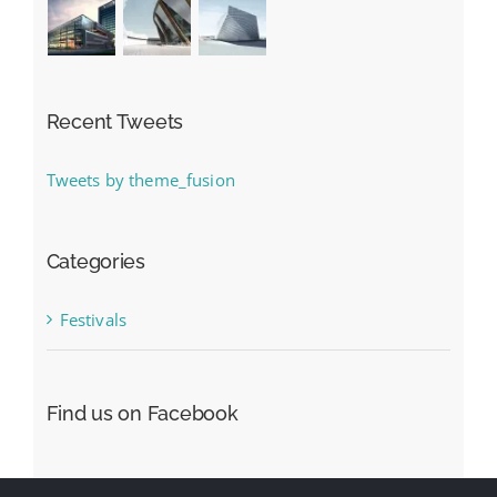
Recent Tweets
Tweets by theme_fusion
Categories
Festivals
Find us on Facebook