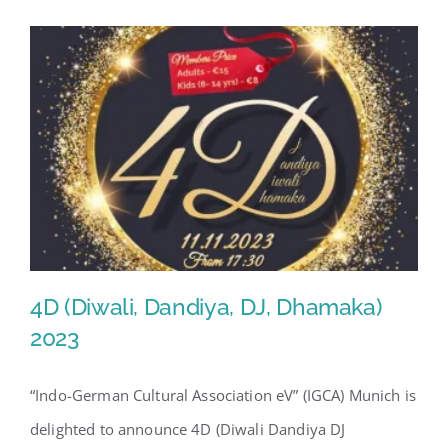
4D (Diwali, Dandiya, DJ, Dhamaka)
2023
“Indo-German Cultural Association eV” (IGCA) Munich is
4D (Diwali, Dandiya, DJ,
delighted to announce 4D (Diwali Dandiya DJ
Dhamaka) 2023