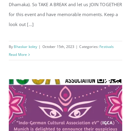
Dhamaka). So TAKE A BREAK and let us JOIN TOGETHER
for this event and have memorable moments. Keep a
look out [...]
By
Bhaskar koley
|
October 15th, 2023
|
Categories:
Festivals
Read More