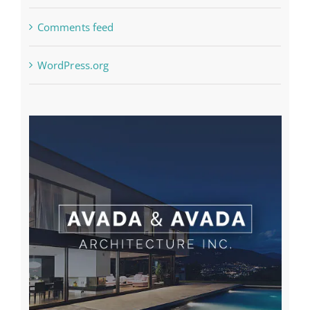
Comments feed
WordPress.org