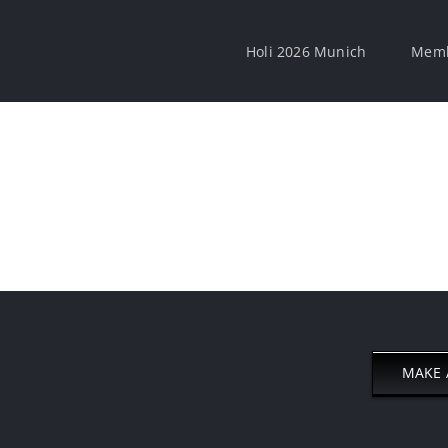
Holi 2026 Munich
Memb
MAKE 