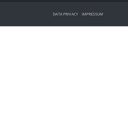
DATA PRIVACY
IMPRESSUM