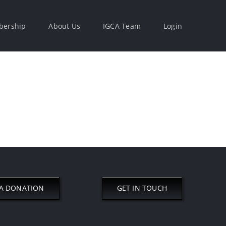
ership
About Us
IGCA Team
Login
A DONATION
GET IN TOUCH